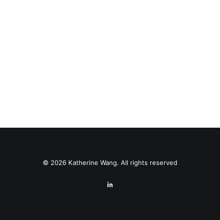
© 2026 Katherine Wang. All rights reserved