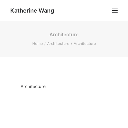
Katherine Wang
Architecture
Work
Home
Architecture
Architecture
About
Architecture