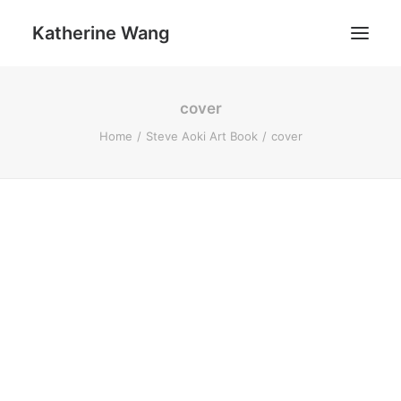
Katherine Wang
cover
Work
Home
Steve Aoki Art Book
cover
About