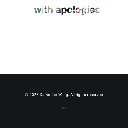
© 2026 Katherine Wang. All rights reserved