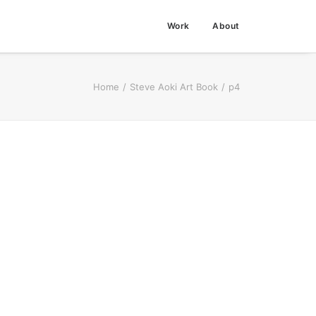
Work
About
Home
Steve Aoki Art Book
p4