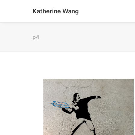
Katherine Wang
p4