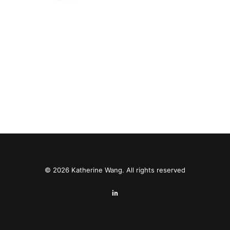
© 2026 Katherine Wang. All rights reserved