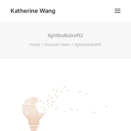
Katherine Wang
lightbulbdraft2
Work
Home
Outside Open
lightbulbdraft2
About