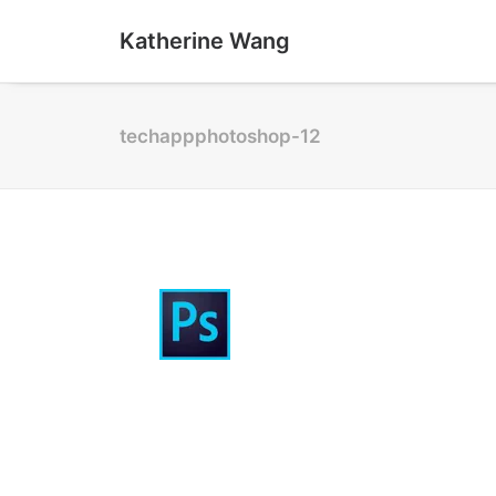
Katherine Wang
techappphotoshop-12