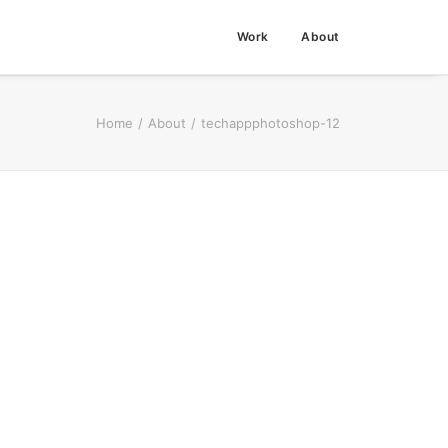
Work
About
Home
About
techappphotoshop-12