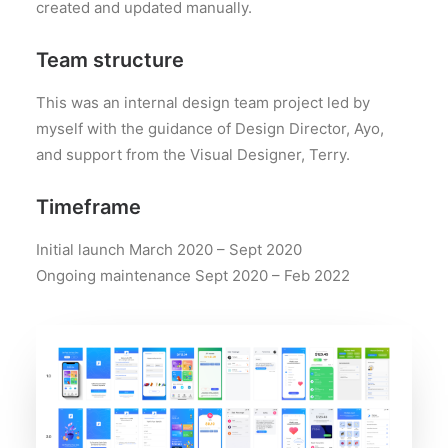
created and updated manually.
Team structure
This was an internal design team project led by
myself with the guidance of Design Director, Ayo,
and support from the Visual Designer, Terry.
Timeframe
Initial launch March 2020 – Sept 2020
Ongoing maintenance Sept 2020 – Feb 2022