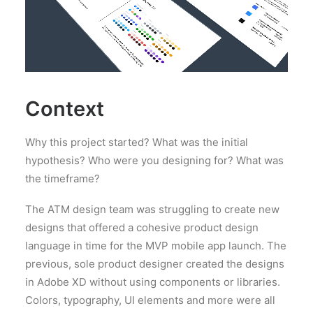
Context
Why this project started? What was the initial
hypothesis? Who were you designing for? What was
the timeframe?
The ATM design team was struggling to create new
designs that offered a cohesive product design
language in time for the MVP mobile app launch. The
previous, sole product designer created the designs
in Adobe XD without using components or libraries.
Colors, typography, UI elements and more were all