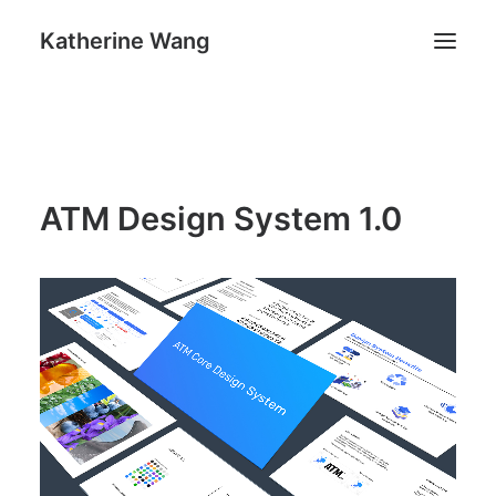
Katherine Wang
Work
About
ATM Design System 1.0