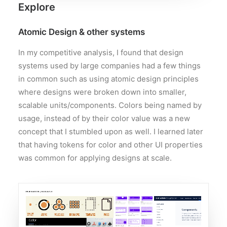
Explore
Atomic Design & other systems
In my competitive analysis, I found that design
systems used by large companies had a few things
in common such as using atomic design principles
where designs were broken down into smaller,
scalable units/components. Colors being named by
usage, instead of by their color value was a new
concept that I stumbled upon as well. I learned later
that having tokens for color and other UI properties
was common for applying designs at scale.