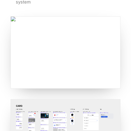
system