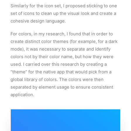
Similarly for the icon set, I proposed sticking to one
set of icons to clean up the visual look and create a
cohesive design language.
For colors, in my research, I found that in order to
create distinct color themes (for example, for a dark
mode), it was necessary to separate and identify
colors not by their color name, but how they were
used. I carried over this research by creating a
“theme” for the native app that would pick from a
global library of colors. The colors were then
separated by element usage to ensure consistent
application.