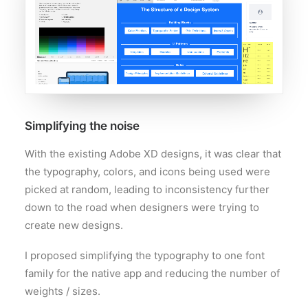
Simplifying the noise
With the existing Adobe XD designs, it was clear that
the typography, colors, and icons being used were
picked at random, leading to inconsistency further
down to the road when designers were trying to
create new designs.
I proposed simplifying the typography to one font
family for the native app and reducing the number of
weights / sizes.