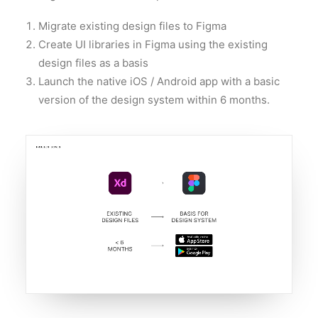
Migrate existing design files to Figma
Create UI libraries in Figma using the existing
design files as a basis
Launch the native iOS / Android app with a basic
version of the design system within 6 months.