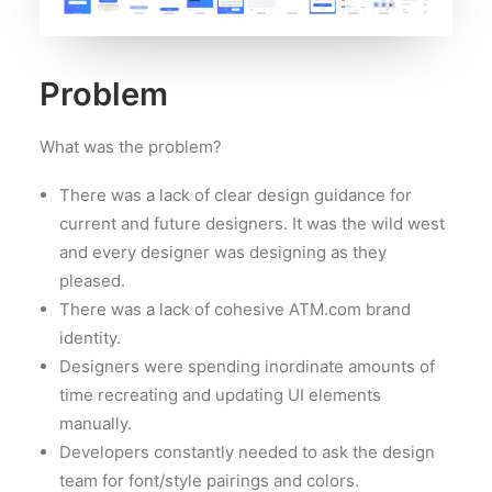
Problem
What was the problem?
There was a lack of clear design guidance for
current and future designers. It was the wild west
and every designer was designing as they
pleased.
There was a lack of cohesive ATM.com brand
identity.
Designers were spending inordinate amounts of
time recreating and updating UI elements
manually.
Developers constantly needed to ask the design
team for font/style pairings and colors.