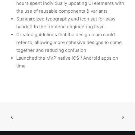
hours spent individually updating UI elements with
the use of reusable components & variants
Standardized typography and icon set for easy
handoff to the frontend engineering team
Created guidelines that the design team could
refer to, allowing more cohesive designs to come
together and reducing confusion
Launched the MVP native iOS / Android apps on
time