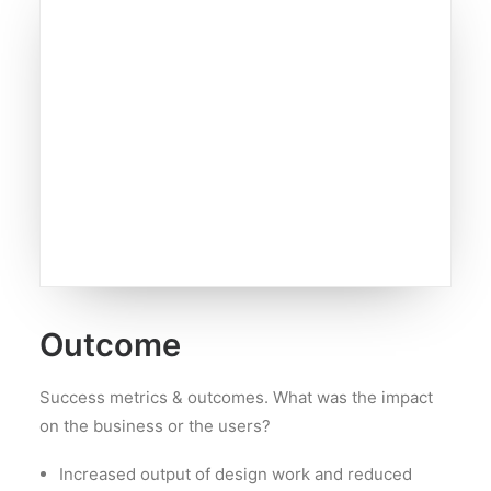
Outcome
Success metrics & outcomes. What was the impact
on the business or the users?
Increased output of design work and reduced