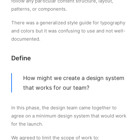
follow any particular content structure, layout,
patterns, or components.
There was a generalized style guide for typography
and colors but it was confusing to use and not well-
documented.
Define
How might we create a design system
that works for our team?
In this phase, the design team came together to
agree on a minimum design system that would work
for the launch.
We agreed to limit the scope of work to: