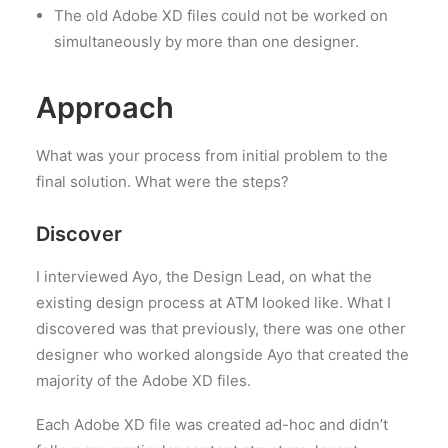
The old Adobe XD files could not be worked on
simultaneously by more than one designer.
Approach
What was your process from initial problem to the
final solution. What were the steps?
Discover
I interviewed Ayo, the Design Lead, on what the
existing design process at ATM looked like. What I
discovered was that previously, there was one other
designer who worked alongside Ayo that created the
majority of the Adobe XD files.
Each Adobe XD file was created ad-hoc and didn’t