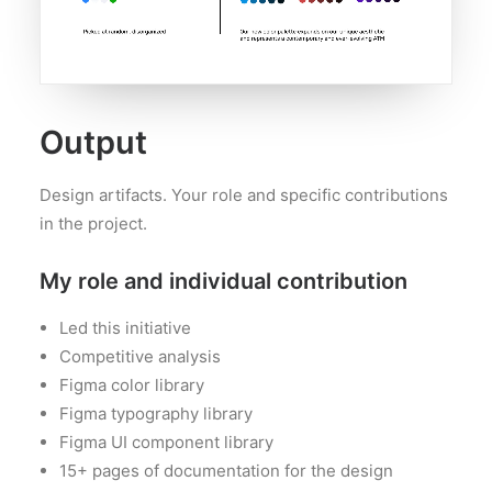
Output
Design artifacts. Your role and specific contributions
in the project.
My role and individual contribution
Led this initiative
Competitive analysis
Figma color library
Figma typography library
Figma UI component library
15+ pages of documentation for the design