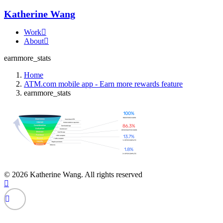
Katherine Wang
Work
About
earnmore_stats
Home
ATM.com mobile app - Earn more rewards feature
earnmore_stats
© 2026 Katherine Wang. All rights reserved