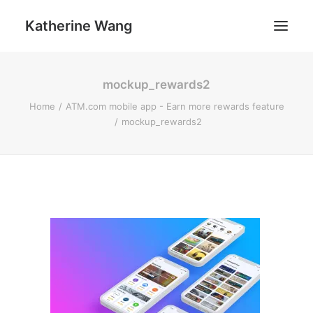
Katherine Wang
mockup_rewards2
Work
Home
ATM.com mobile app - Earn more rewards feature
About
mockup_rewards2