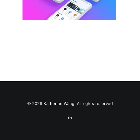
© 2026 Katherine Wang. All rights reserved