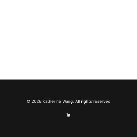
© 2026 Katherine Wang. All rights reserved