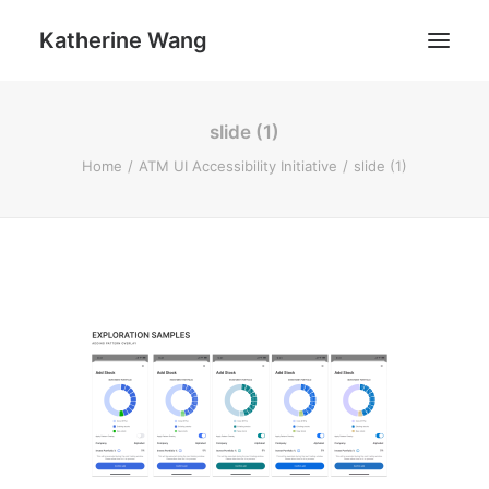
Katherine Wang
slide (1)
Work
Home
ATM UI Accessibility Initiative
slide (1)
About