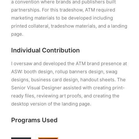
a convention where brands and publishers built
partnerships. For this tradeshow, ATM required
marketing materials to be developed including
printed collateral, tradeshow materials, and a landing
page.
Individual Contribution
I oversaw and developed the ATM brand presence at
ASW: booth design, rollup banners design, swag
designs, business card design, handout sheets. The
Senior Visual Designer assisted with creating print-
ready files, reviewing art proofs, and creating the
desktop version of the landing page.
Programs Used