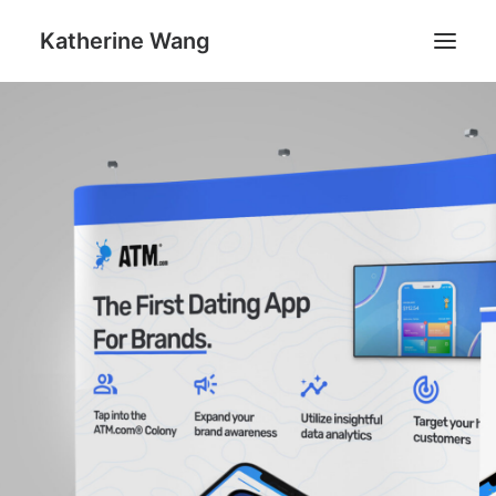
Katherine Wang
Work
About