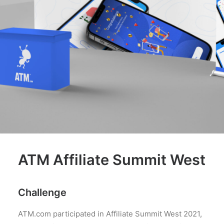
ATM Affiliate Summit West
Challenge
ATM.com participated in Affiliate Summit West 2021,