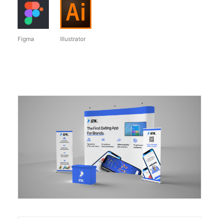
Figma
Illustrator