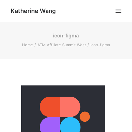
Katherine Wang
icon-figma
Work
Home
ATM Affiliate Summit West
icon-figma
About