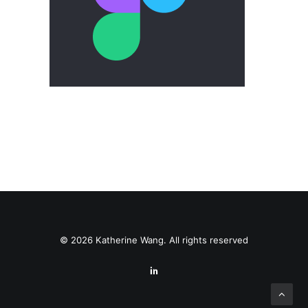
© 2026 Katherine Wang. All rights reserved