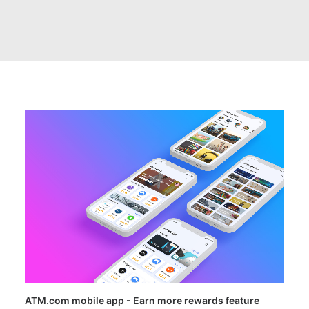
ATM.com mobile app - Earn more rewards feature