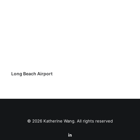
Long Beach Airport
© 2026 Katherine Wang. All rights reserved