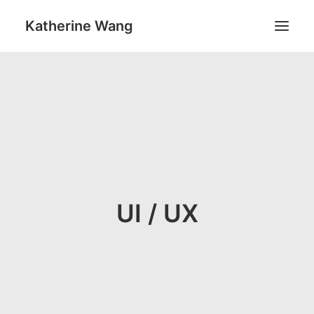
Katherine Wang
Work
About
UI / UX