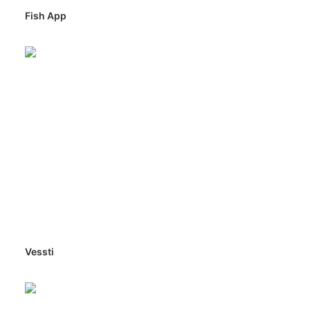
Fish App
Vessti