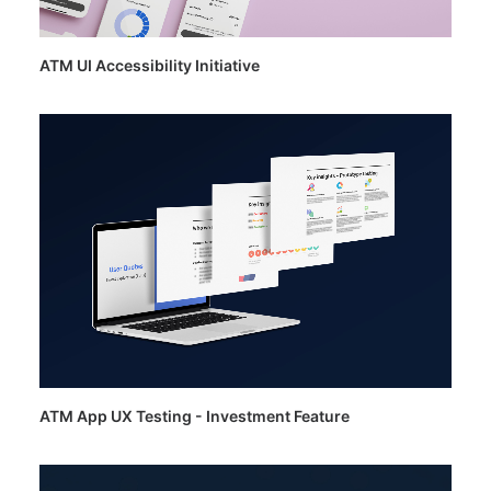
ATM UI Accessibility Initiative
ATM App UX Testing - Investment Feature