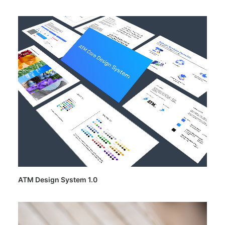
ATM Design System 1.0