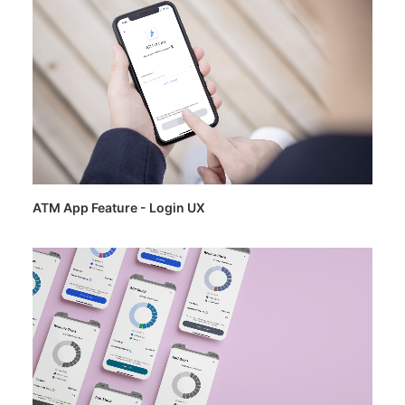
ATM App Feature - Login UX